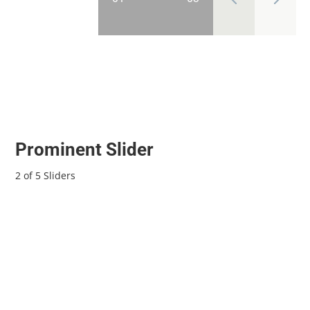
Prominent Slider
2 of 5 Sliders