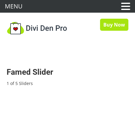
MENU
Buy Now
Famed Slider
1 of 5 Sliders