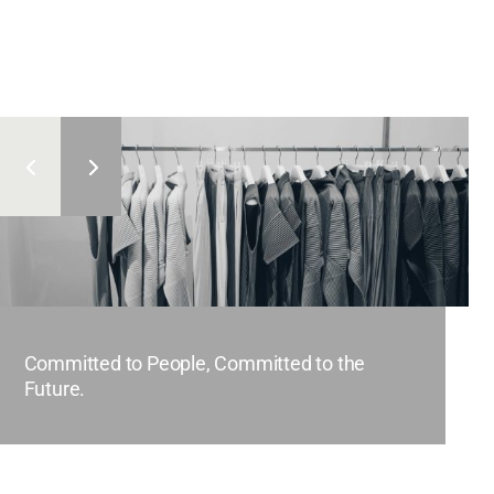
Committed to People, Committed to the
Future.