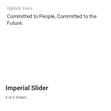
Digitally Yours
Committed to People, Committed to the
Future.
Imperial Slider
4 of 5 Sliders