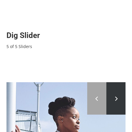
Dig Slider
5 of 5 Sliders