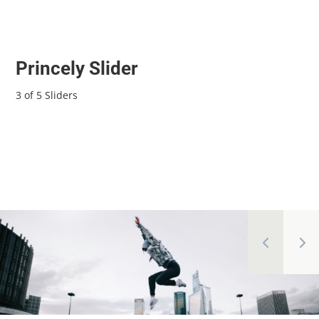
Princely Slider
3 of 5 Sliders