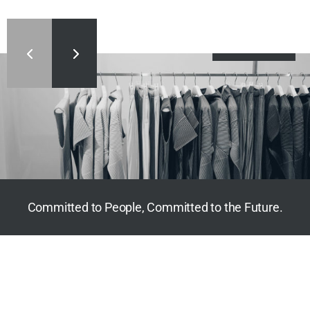
Dig Deeper
Committed to People, Committed to the Future.