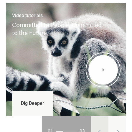
Video tutorials
Committed to People, Committed
to the Future.
E
01
03