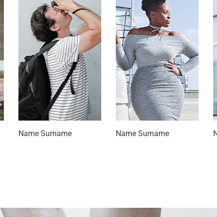
Name Surname
Name Surname