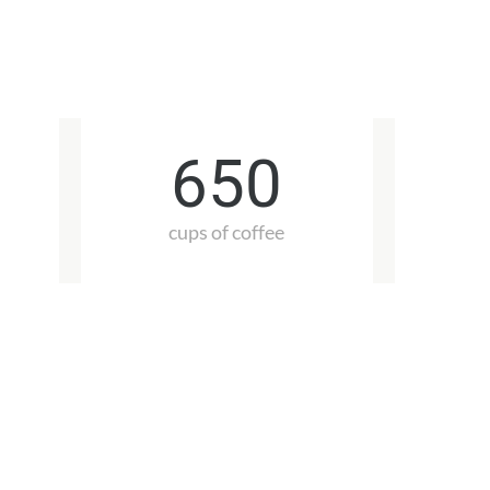
650
cups of coffee