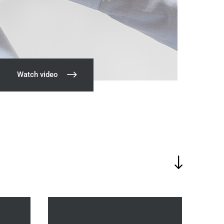
Watch video
"