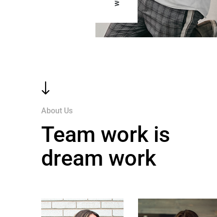
"
About Us
Team work is
dream work
$