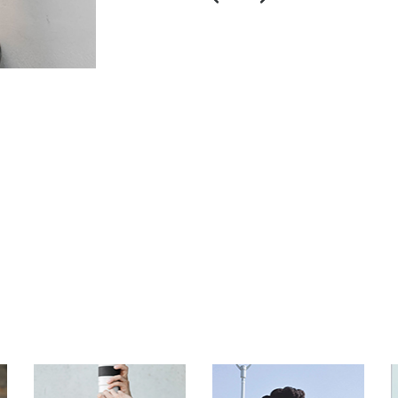
$
$
$