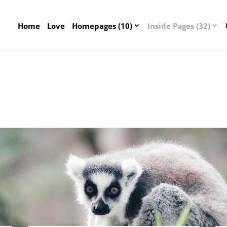
Home
Love
Homepages (10)
Inside Pages (32)