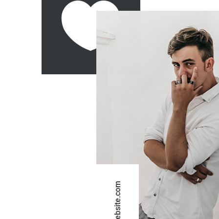
website.com