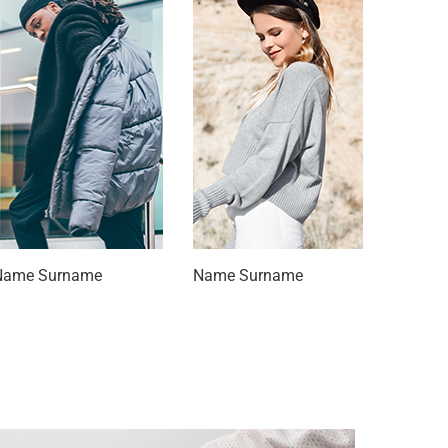
Name Surname
Name Surname