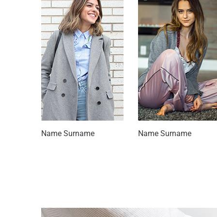
Name Surname
Name Surname