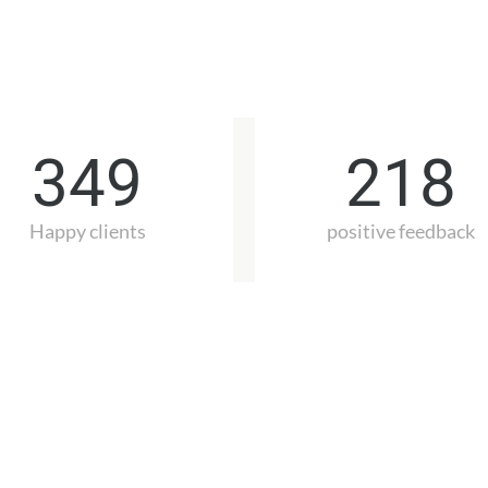
349
218
Happy clients
positive feedback