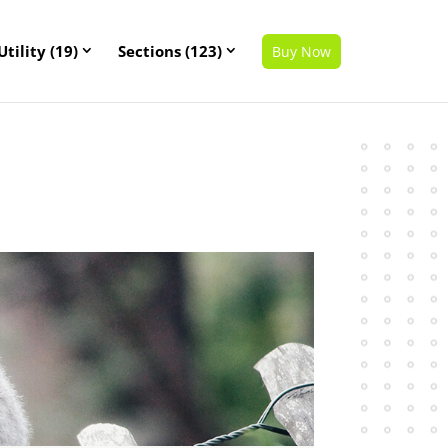
Utility (19)
Sections (123)
Buy Now