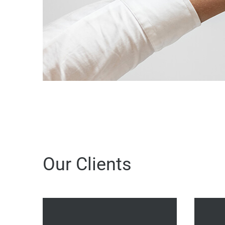
Our Clients