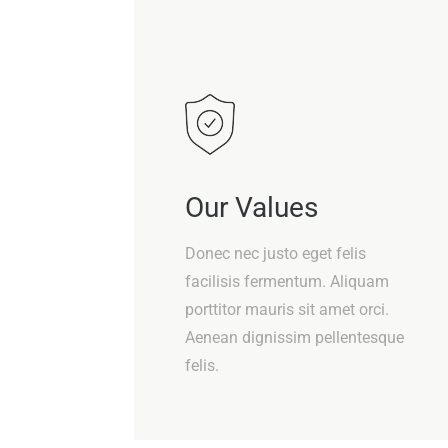
Our Values
Donec nec justo eget felis
facilisis fermentum. Aliquam
porttitor mauris sit amet orci.
Aenean dignissim pellentesque
felis.