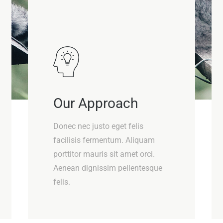
Our Approach
Donec nec justo eget felis
facilisis fermentum. Aliquam
porttitor mauris sit amet orci.
Aenean dignissim pellentesque
felis.