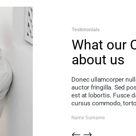
Testimonials
What our C
about us
Donec ullamcorper nul
auctor fringilla. Sed p
est at lobortis. Fusce d
cursus commodo, torto
Name Surname