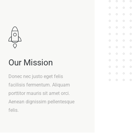
Our Mission
Donec nec justo eget felis
facilisis fermentum. Aliquam
porttitor mauris sit amet orci.
Aenean dignissim pellentesque
felis.