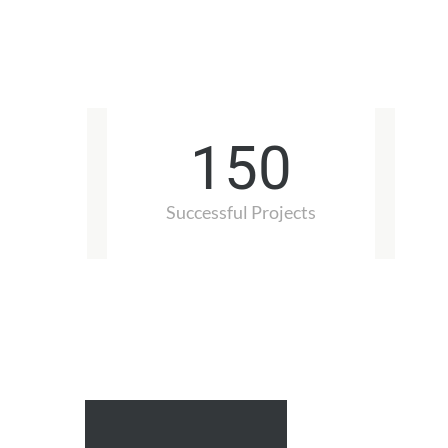
150
Successful Projects