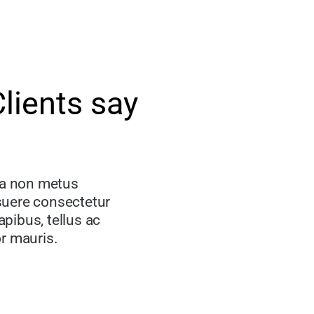
lients say
la non metus
osuere consectetur
apibus, tellus ac
r mauris.