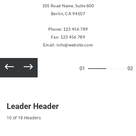
105 Road Name, Suite 600
Berlin, CA 94107
Phone:
123 456 789
Fax: 123 456 789
Email:
info@website.com
01
02
Leader Header
10 of 18 Headers