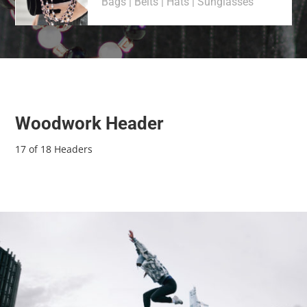
Bags | Belts | Hats | Sunglasses
Woodwork Header
17 of 18 Headers