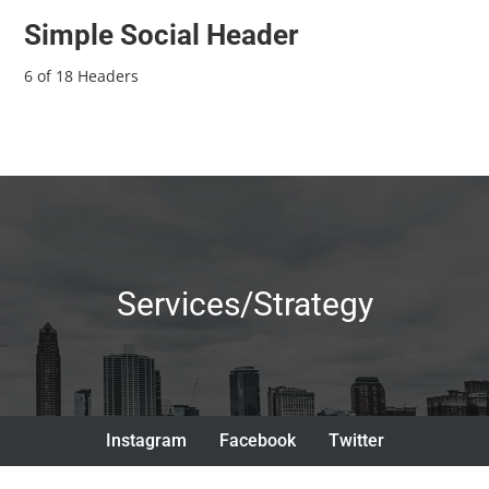
Simple Social Header
6 of 18 Headers
Services/Strategy
Instagram
Facebook
Twitter