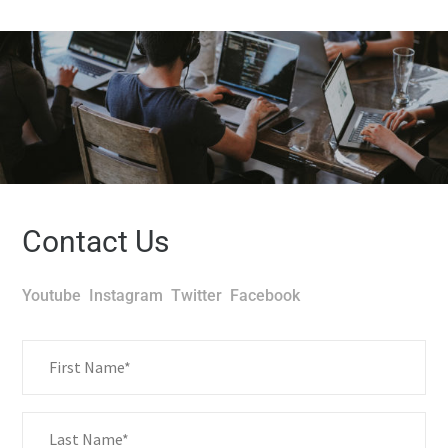
Contact Us
Youtube
Instagram
Twitter
Facebook