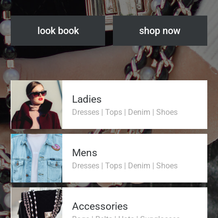
look book
shop now
Ladies
Dresses | Tops | Denim | Shoes
Mens
Dresses | Tops | Denim | Shoes
Accessories