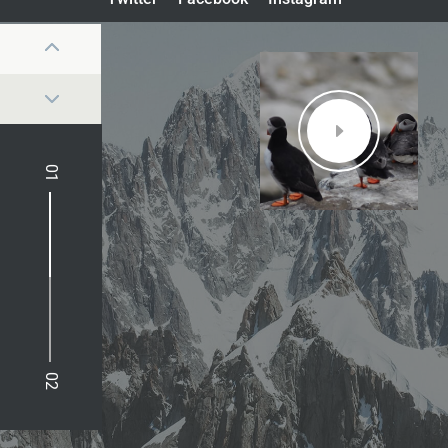
01
02