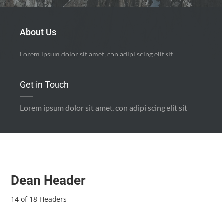
About Us
Lorem ipsum dolor sit amet, con adipi scing elit sit
Get in Touch
Lorem ipsum dolor sit amet, con adipi scing elit sit
Dean Header
14 of 18 Headers