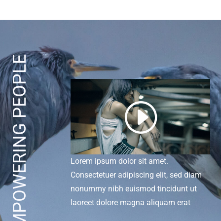
EMPOWERING PEOPLE
I
Lorem ipsum dolor sit amet.
Consectetuer adipiscing elit, sed diam
nonummy nibh euismod tincidunt ut
laoreet dolore magna aliquam erat