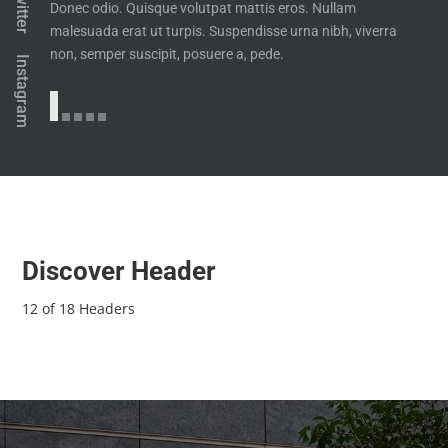
Twitter
Donec odio. Quisque volutpat mattis eros. Nullam
malesuada erat ut turpis. Suspendisse urna nibh, viverra
non, semper suscipit, posuere a, pede.
Instagram
Discover Header
12 of 18 Headers