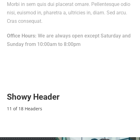
Morbi in sem quis dui placerat ornare. Pellentesque odio
nisi, euismod in, pharetra a, ultricies in, diam. Sed arcu.
Cras consequat.
Office Hours:
We are always open except Saturday and
Sunday from 10:00am to 8:00pm
Showy Header
11 of 18 Headers