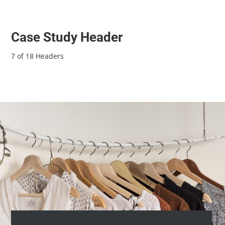
Case Study Header
7 of 18 Headers