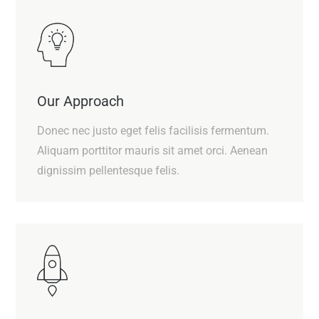
Our Approach
Donec nec justo eget felis facilisis fermentum.
Aliquam porttitor mauris sit amet orci. Aenean
dignissim pellentesque felis.