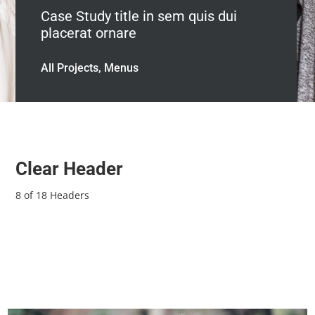
Case Study title in sem quis dui
placerat ornare
All Projects, Menus
Clear Header
8 of 18 Headers