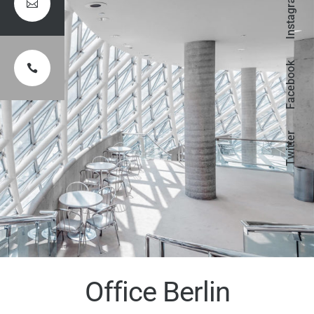
Instagram

Facebook

Twitter
Office Berlin