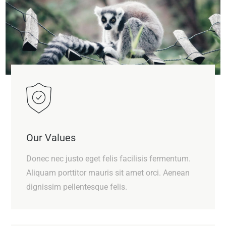
Our Values
Donec nec justo eget felis facilisis fermentum.
Aliquam porttitor mauris sit amet orci. Aenean
dignissim pellentesque felis.