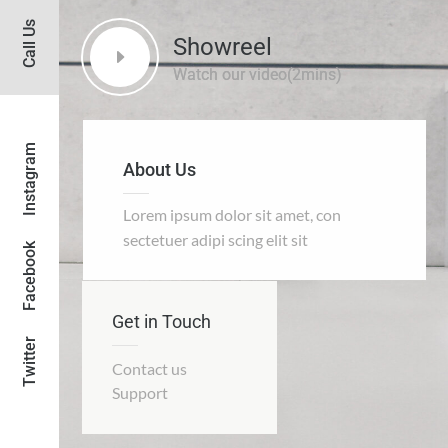
Call Us
Showreel
Instagram
About Us
Lorem ipsum dolor sit amet, con
sectetuer adipi scing elit sit
Facebook
Get in Touch
Twitter
Contact us
Support