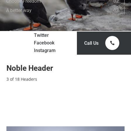
Choose Freedom
02
A better way
03
Twitter
Facebook
Call Us
Instagram
Noble Header
3 of 18 Headers