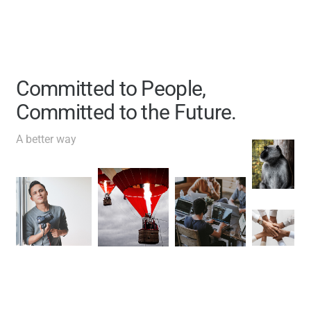
Committed to People,
Committed to the Future.
A better way