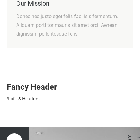
Our Mission
Donec nec justo eget felis facilisis fermentum.
Aliquam porttitor mauris sit amet orci. Aenean
dignissim pellentesque felis.
Fancy Header
9 of 18 Headers