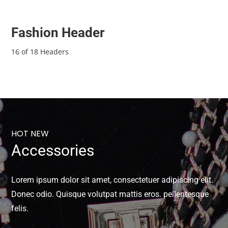
Fashion Header
16 of 18 Headers
HOT NEW
Accessories
Lorem ipsum dolor sit amet, consectetuer adipiscing elit.
Donec odio. Quisque volutpat mattis eros. pellentesque
felis.