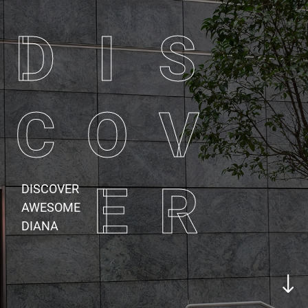
D I S
C O V
E R
DISCOVER
AWESOME
DIANA
"