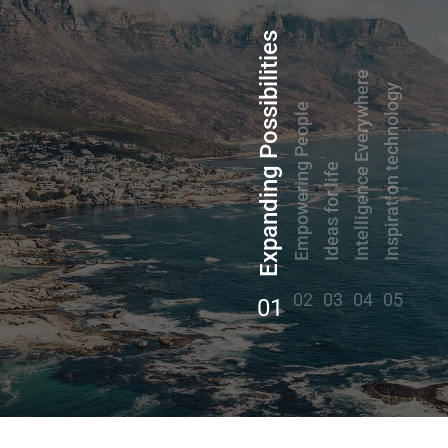
Expanding Possibilities
Intelligence Everywhere
Inspiration technology
Empowering People
Ideas for life
02
03
04
05
01