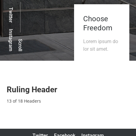
Twitter
Choose
Freedom
Instagram
Lorem ipsum do
Scroll
lor sit amet.
Ruling Header
13 of 18 Headers
Twitter
Facebook
Instagram