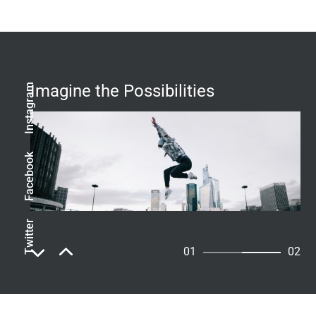
Imagine the Possibilities
Instagram
Facebook
Twitter
01
02