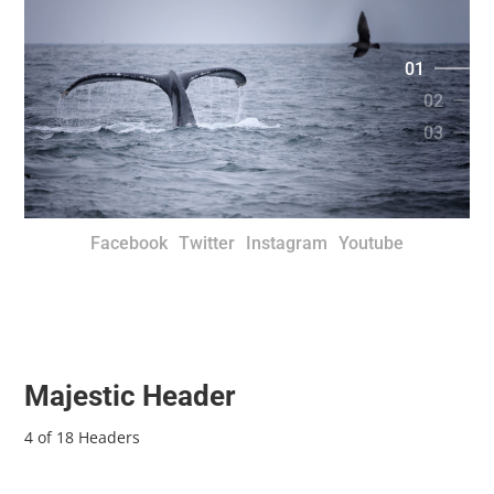
01
02
03
Facebook
Twitter
Instagram
Youtube
Majestic Header
4 of 18 Headers