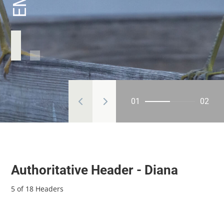
01
02
Authoritative Header - Diana
5 of 18 Headers