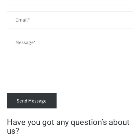
Send Message
Have you got any question’s about
us?