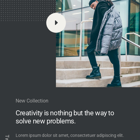
E
New Collection
Creativity is nothing but the way to
solve new problems.
Lorem ipsum dolor sit amet, consectetuer adipiscing elit.