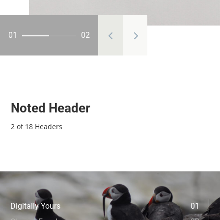
01
02
Noted Header
2 of 18 Headers
Digitally Yours
01