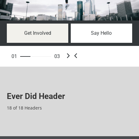
Get Involved
Say Hello
01
03
Ever Did Header
18 of 18 Headers