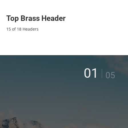
Top Brass Header
15 of 18 Headers
01
|
05