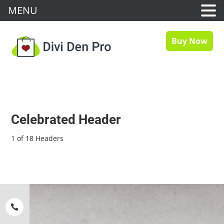
MENU
Buy Now
Celebrated Header
1 of 18 Headers